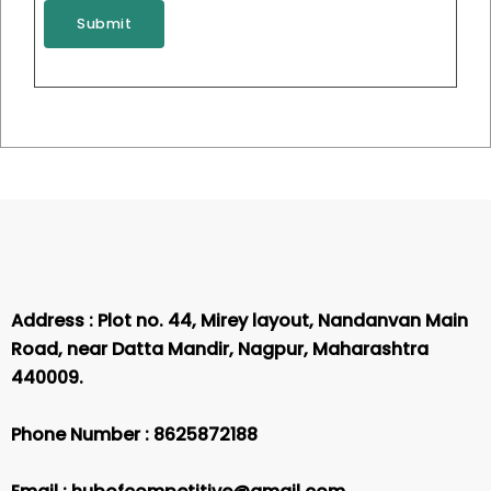
e
p
y
BANKING PREPARATION
Submit
r
p
JOURNEY COMBO PACK
*
s
N
Rated
₹
35,000.00
₹
30,000.00
*
u
0
m
out
of
Add to cart
b
5
e
r
*
Address : Plot no. 44, Mirey layout, Nandanvan Main
Road, near Datta Mandir, Nagpur, Maharashtra
440009.
Phone Number :
8625872188