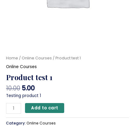
Home
/
Online Courses
/ Product test 1
Online Courses
Product test 1
10.00
5.00
Testing product 1
Add to cart
Category:
Online Courses