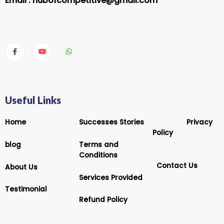
Email :
hubofcompetitive@gmail.com
Useful Links
Home
Successes Stories
Privacy
Policy
blog
Terms and
Conditions
Contact Us
About Us
Services Provided
Testimonial
Refund Policy