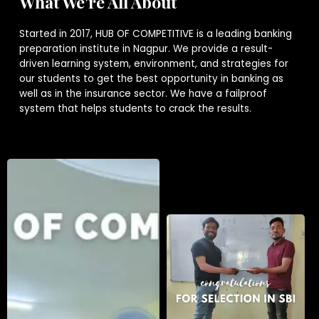
What We're All About
Started in 2017, HUB OF COMPETITIVE is a leading banking
preparation institute in Nagpur. We provide a result-
driven learning system, environment, and strategies for
our students to get the best opportunity in banking as
well as in the insurance sector. We have a failproof
system that helps students to crack the results.