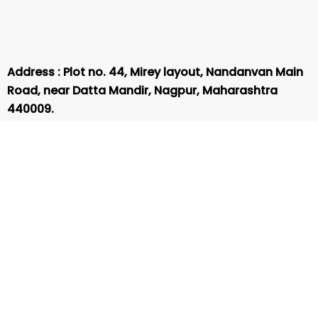
Address : Plot no. 44, Mirey layout, Nandanvan Main
Road, near Datta Mandir, Nagpur, Maharashtra
440009.
Phone Number :
8625872188
Email :
hubofcompetitive@gmail.com