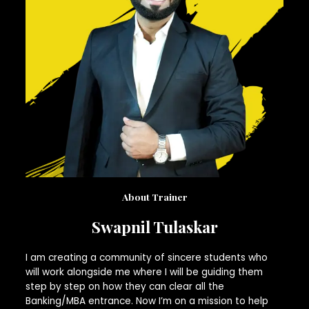
About Trainer
Swapnil Tulaskar
I am creating a community of sincere students who
will work alongside me where I will be guiding them
step by step on how they can clear all the
Banking/MBA entrance. Now I’m on a mission to help