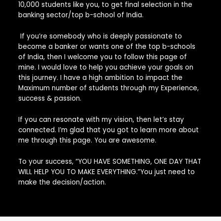
10,000 students like you, to get final selection in the
banking sector/top b-school of India.
If you’re somebody who is deeply passionate to
become a banker or wants one of the top b-schools
of India, then I welcome you to follow this page of
mine. I would love to help you achieve your goals on
this journey. I have a high ambition to impact the
Maximum number of students through my Experience,
success & passion.
If you can resonate with my vision, then let’s stay
connected. I’m glad that you got to learn more about
me through this page. You are awesome.
To your success, “YOU HAVE SOMETHING, ONE DAY THAT
WILL HELP YOU TO MAKE EVERYTHING.”You just need to
make the decision/action.