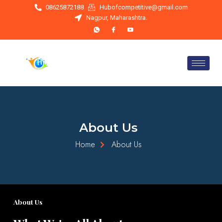
Skip
08625872188
Hubofcompetitive@gmail.com
to
Nagpur, Maharashtra.
content
About Us
Home
About Us
About Us