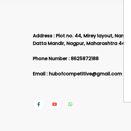
Address : Plot no. 44, Mirey layout, Nan
Datta Mandir, Nagpur, Maharashtra 4400
Phone Number :
8625872188
Email :
hubofcompetitive@gmail.com