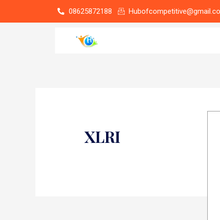
Skip
08625872188
Hubofcompetitive@gmail.c
to
content
XLRI