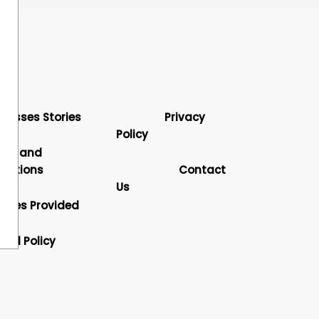
cesses Stories
Privacy
Policy
rms and
nditions
Contact
Us
vices Provided
und Policy