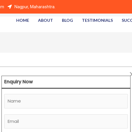
om
Nagpur, Maharashtra.
HOME
ABOUT
BLOG
TESTIMONIALS
SUCC
Enquiry Now
N
a
m
E
e
m
*
a