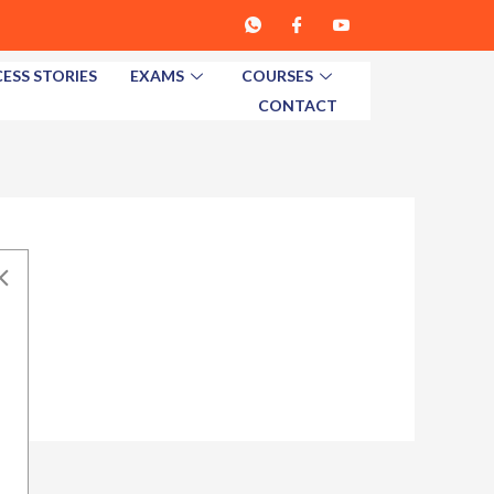
ESS STORIES
EXAMS
COURSES
CONTACT